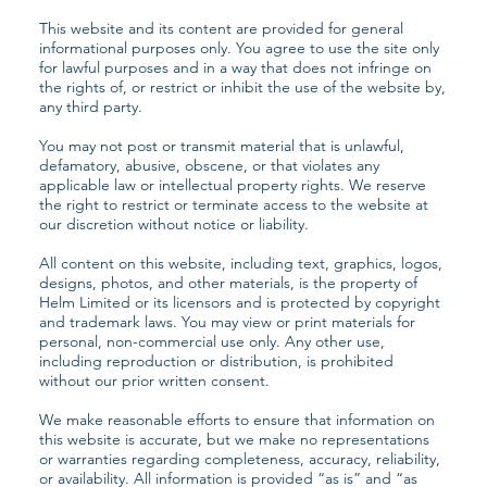
This website and its content are provided for general
informational purposes only. You agree to use the site only
for lawful purposes and in a way that does not infringe on
the rights of, or restrict or inhibit the use of the website by,
any third party.
You may not post or transmit material that is unlawful,
defamatory, abusive, obscene, or that violates any
applicable law or intellectual property rights. We reserve
the right to restrict or terminate access to the website at
our discretion without notice or liability.
All content on this website, including text, graphics, logos,
designs, photos, and other materials, is the property of
Helm Limited or its licensors and is protected by copyright
and trademark laws. You may view or print materials for
personal, non-commercial use only. Any other use,
including reproduction or distribution, is prohibited
without our prior written consent.
We make reasonable efforts to ensure that information on
this website is accurate, but we make no representations
or warranties regarding completeness, accuracy, reliability,
or availability. All information is provided “as is” and “as