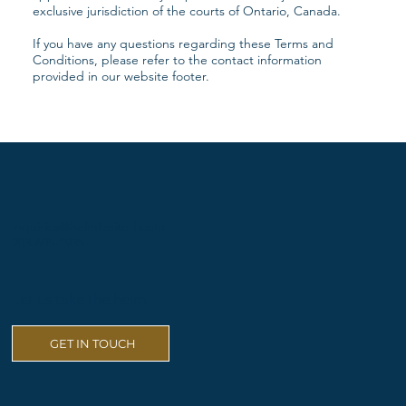
exclusive jurisdiction of the courts of Ontario, Canada.
If you have any questions regarding these Terms and
Conditions, please refer to the contact information
provided in our website footer.
inquiries@helmlimited.com
203-605-1935
Let us take the helm.
GET IN TOUCH