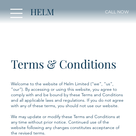
HELM
CALL NOW
Terms & Conditions
Welcome to the website of Helm Limited (“we”, “us”,
“our”). By accessing or using this website, you agree to
comply with and be bound by these Terms and Conditions
and all applicable laws and regulations. If you do not agree
with any of these terms, you should not use our website.
We may update or modify these Terms and Conditions at
any time without prior notice. Continued use of the
website following any changes constitutes acceptance of
the revised terms.