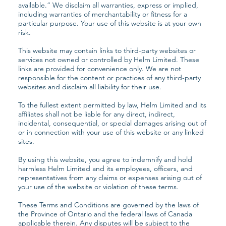
available.” We disclaim all warranties, express or implied,
including warranties of merchantability or fitness for a
particular purpose. Your use of this website is at your own
risk.
This website may contain links to third-party websites or
services not owned or controlled by Helm Limited. These
links are provided for convenience only. We are not
responsible for the content or practices of any third-party
websites and disclaim all liability for their use.
To the fullest extent permitted by law, Helm Limited and its
affiliates shall not be liable for any direct, indirect,
incidental, consequential, or special damages arising out of
or in connection with your use of this website or any linked
sites.
By using this website, you agree to indemnify and hold
harmless Helm Limited and its employees, officers, and
representatives from any claims or expenses arising out of
your use of the website or violation of these terms.
These Terms and Conditions are governed by the laws of
the Province of Ontario and the federal laws of Canada
applicable therein. Any disputes will be subject to the