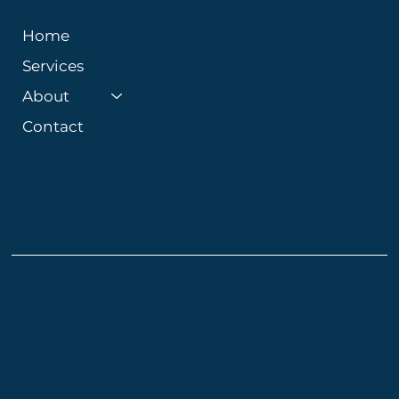
Home
Services
About
Contact
HELM
INSTAGRAM
FACEBOOK
PRIVACY POLICY
ACCESSIBILITY STATEMENT