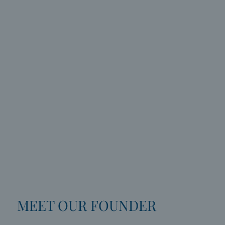
MEET OUR FOUNDER