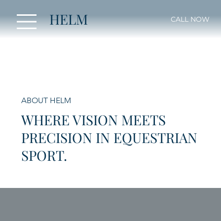
HELM
CALL NOW
ABOUT HELM
WHERE VISION MEETS
PRECISION IN EQUESTRIAN
SPORT.