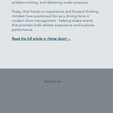
problem-solving, and delivering under pressure.
Today, that hands-on experience and forward-thinking
mindset have positioned him as a driving force in
modern show management - helping shape events
that prioritize both athlete experience and business
performance.
Read the full article in
Horse Sport
→
TRUSTED BY