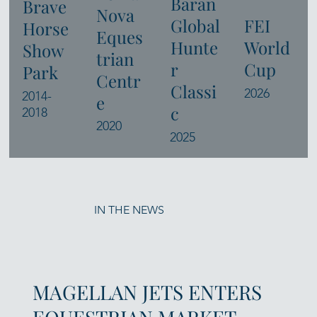
Baran
Brave
Nova
Global
FEI
Horse
Eques
Hunte
World
Show
trian
r
Cup
Park
Centr
Classi
2026
2014-
e
c
2018
2020
2025
IN THE NEWS
MAGELLAN JETS ENTERS