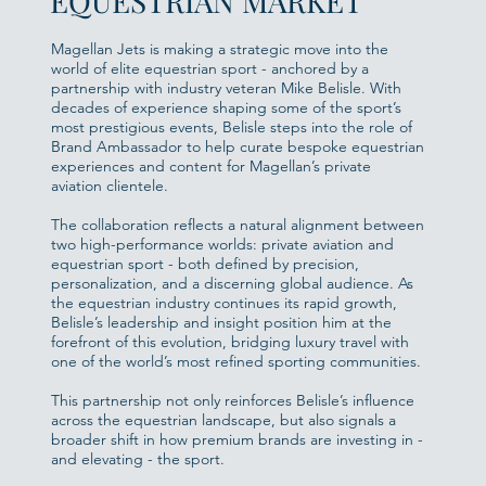
EQUESTRIAN MARKET
Magellan Jets is making a strategic move into the
world of elite equestrian sport - anchored by a
partnership with industry veteran Mike Belisle. With
decades of experience shaping some of the sport’s
most prestigious events, Belisle steps into the role of
Brand Ambassador to help curate bespoke equestrian
experiences and content for Magellan’s private
aviation clientele.
The collaboration reflects a natural alignment between
two high-performance worlds: private aviation and
equestrian sport - both defined by precision,
personalization, and a discerning global audience. As
the equestrian industry continues its rapid growth,
Belisle’s leadership and insight position him at the
forefront of this evolution, bridging luxury travel with
one of the world’s most refined sporting communities.
This partnership not only reinforces Belisle’s influence
across the equestrian landscape, but also signals a
broader shift in how premium brands are investing in -
and elevating - the sport.