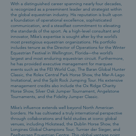
With a distinguished career spanning nearly four decades,
is recognized as a preeminent leader and strategist within
the global equestrian industry. His reputation is built upon
a foundation of operational excellence, sophisticated
communication, and a steadfast commitment to elevating
the standards of the sport. As a high-level consultant and
innovator, Mike’s expertise is sought after by the world’s
most prestigious equestrian organizations. His portfolio
includes tenure as the Director of Operations for the Winter
Equestrian Festival in Wellington, Florida—the world’s
largest and most enduring equestrian circuit. Furthermore,
he has provided executive management for marquee
events such as the FEI World Cup, The Baran Global Hunter
Classic, the Rolex Central Park Horse Show, the Mar-A-Lago
Invitational, and the Split Rock Jumping Tour. His extensive
management credits also include the Ox Ridge Charity
Horse Show, Silver Oak Jumper Tournament, Angelstone
Tournaments, and the Fidelity Jumper Classic.
Mike’s influence extends well beyond North American
borders. He has cultivated a truly international perspective
through collaborations and field studies at iconic global
venues, including Hickstead, the Dublin Horse Show, the
Longines Global Champions Tour, Turnier der Sieger, and
Peelbergen Equestrian Centre. This global vantage point