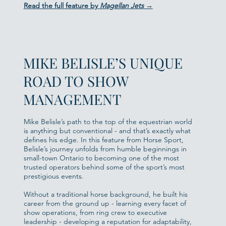
Read the full feature by
Magellan Jets
→
MIKE BELISLE’S UNIQUE
ROAD TO SHOW
MANAGEMENT
Mike Belisle’s path to the top of the equestrian world
is anything but conventional - and that’s exactly what
defines his edge. In this feature from Horse Sport,
Belisle’s journey unfolds from humble beginnings in
small-town Ontario to becoming one of the most
trusted operators behind some of the sport’s most
prestigious events.
Without a traditional horse background, he built his
career from the ground up - learning every facet of
show operations, from ring crew to executive
leadership - developing a reputation for adaptability,