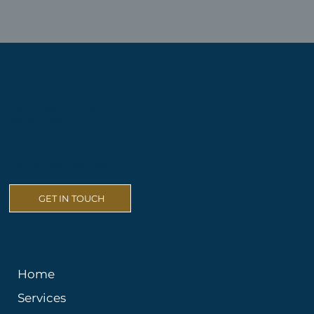
inquiries@helmlimited.com
203-605-1935
Let us take the helm.
GET IN TOUCH
Home
Services